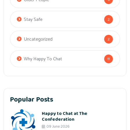
Stay Safe
2
Uncategorized
2
Why Happy To Chat
11
Popular Posts
Happy to Chat at The
Confederation
09 June 2026