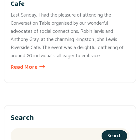
Cafe
Last Sunday, I had the pleasure of attending the
Conversation Table organised by our wonderful
advocates of social connections, Robin Jarvis and
Anthony Gray, at the charming Kingston John Lewis
Riverside Cafe. The event was a delightful gathering of
around 20 individuals, all eager to embrace
Read More
Search
Search