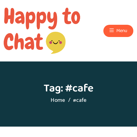
Menu
Tag:
#cafe
Home
#cafe