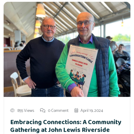
855 Views
0 Comment
April 19, 2024
Embracing Connections: A Community
Gathering at John Lewis Riverside