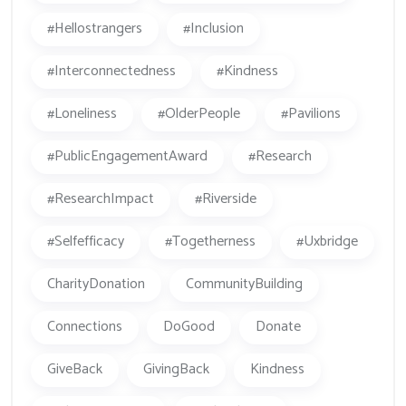
#hellostrangers
#inclusion
#Interconnectedness
#kindness
#loneliness
#OlderPeople
#Pavilions
#PublicEngagementAward
#research
#ResearchImpact
#Riverside
#Selfefficacy
#togetherness
#Uxbridge
CharityDonation
CommunityBuilding
Connections
DoGood
Donate
GiveBack
GivingBack
Kindness