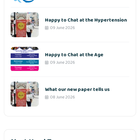
Happy to Chat at the Hypertension
09 June 2026
Happy to Chat at the Age
09 June 2026
What our new paper tells us
08 June 2026