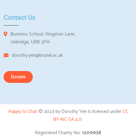
Contact Us
Business School, Kingston Lane,
Uxbridge, UB8 3PH
dorothy.yen@brunel.ac.uk
Donate
Happy to Chat
© 2023 by Dorothy Yen is licensed under
CC
BY-NC-SA 4.0
Registered Charity No:
1209938