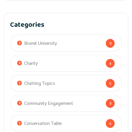
Categories
Brunel University
9
Charity
4
Chatting Topics
5
Community Engagement
8
Conversation Table
4