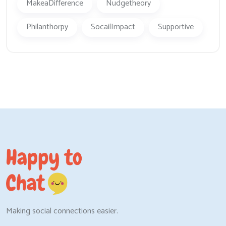
MakeaDifference
Nudgetheory
Philanthorpy
SocailImpact
Supportive
Making social connections easier.