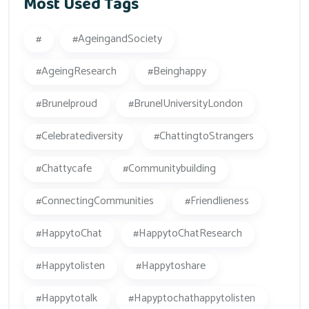
Most Used Tags
#
#AgeingandSociety
#AgeingResearch
#beinghappy
#Brunelproud
#BrunelUniversityLondon
#celebratediversity
#ChattingtoStrangers
#Chattycafe
#Communitybuilding
#ConnectingCommunities
#friendlieness
#HappytoChat
#HappytoChatResearch
#happytolisten
#happytoshare
#happytotalk
#hapyptochathappytolisten