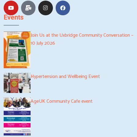
Events
Join Us at the Uxbridge Community Conversation –
10 July 2026
Hypertension and Wellbeing Event
AgeUK Community Cafe event