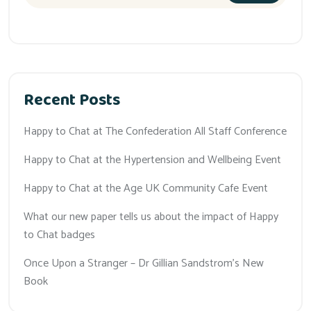
Recent Posts
Happy to Chat at The Confederation All Staff Conference
Happy to Chat at the Hypertension and Wellbeing Event
Happy to Chat at the Age UK Community Cafe Event
What our new paper tells us about the impact of Happy
to Chat badges
Once Upon a Stranger – Dr Gillian Sandstrom’s New
Book