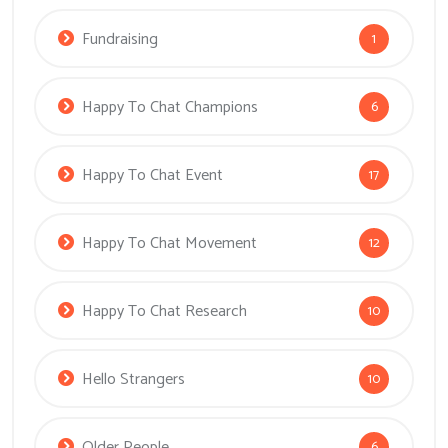
Fundraising
1
Happy To Chat Champions
6
Happy To Chat Event
17
Happy To Chat Movement
12
Happy To Chat Research
10
Hello Strangers
10
Older People
6