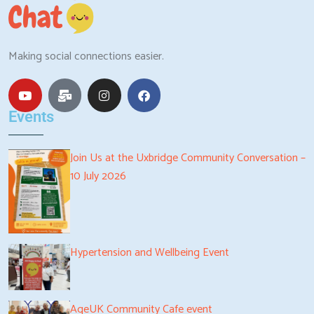
Making social connections easier.
Events
Join Us at the Uxbridge Community Conversation –
10 July 2026
Hypertension and Wellbeing Event
AgeUK Community Cafe event