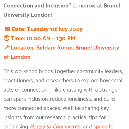
Connection and Inclusion”
tomorrow at
Brunel
University London
!
📅 Date: Tuesday 1st July 2025
🕙 Time: 10:00 AM – 1:30 PM
📍 Location: Beldam Room,
Brunel University
of London
This workshop brings together community leaders,
practitioners, and researchers to explore how small
acts of connection — like chatting with a stranger —
can spark inclusion, reduce loneliness, and build
more connected spaces. We’ll be sharing key
insights from our research, practical tips for
organising
Happy to Chat
events
, and
space
for