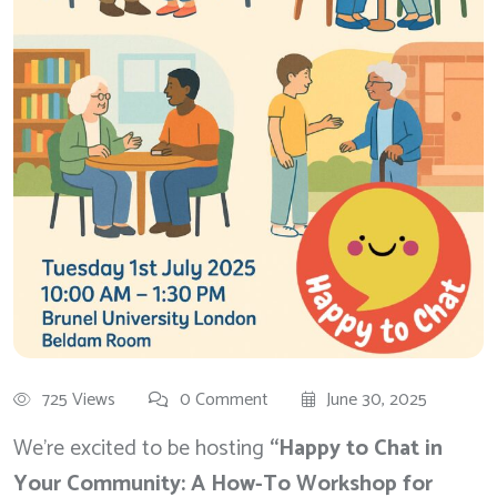
725 Views
0 Comment
June 30, 2025
We’re excited to be hosting
“Happy to Chat in
Your Community: A How-To Workshop for