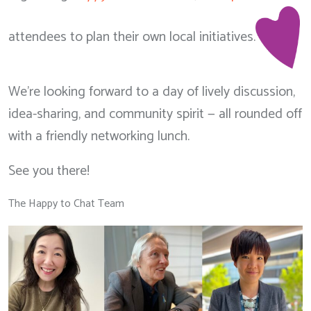
attendees to plan their own local initiatives.
We’re looking forward to a day of lively discussion,
idea-sharing, and community spirit — all rounded off
with a friendly networking lunch.
See you there!
The Happy to Chat Team