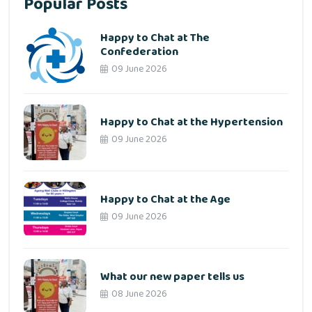
Popular Posts
Happy to Chat at The
Confederation
09 June 2026
Happy to Chat at the Hypertension
09 June 2026
Happy to Chat at the Age
09 June 2026
What our new paper tells us
08 June 2026