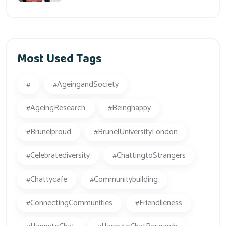
Most Used Tags
#
#AgeingandSociety
#AgeingResearch
#beinghappy
#Brunelproud
#BrunelUniversityLondon
#celebratediversity
#ChattingtoStrangers
#Chattycafe
#Communitybuilding
#ConnectingCommunities
#friendlieness