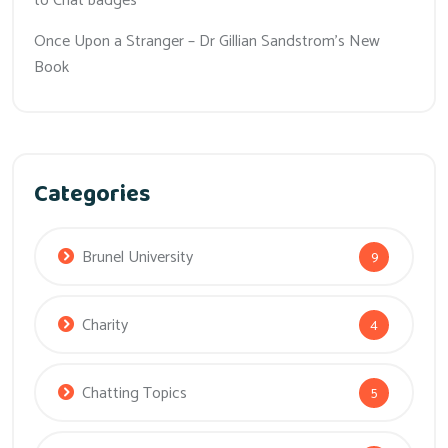
to Chat badges
Once Upon a Stranger – Dr Gillian Sandstrom’s New
Book
Categories
Brunel University
9
Charity
4
Chatting Topics
5