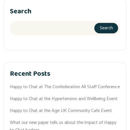
Search
Search
Recent Posts
Happy to Chat at The Confederation All Staff Conference
Happy to Chat at the Hypertension and Wellbeing Event
Happy to Chat at the Age UK Community Cafe Event
What our new paper tells us about the impact of Happy