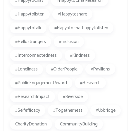
#HappytoChat
#HappytoChatResearch
#happytolisten
#happytoshare
#happytotalk
#hapyptochathappytolisten
#hellostrangers
#inclusion
#Interconnectedness
#kindness
#loneliness
#OlderPeople
#Pavilions
#PublicEngagementAward
#research
#ResearchImpact
#Riverside
#Selfefficacy
#togetherness
#Uxbridge
CharityDonation
CommunityBuilding