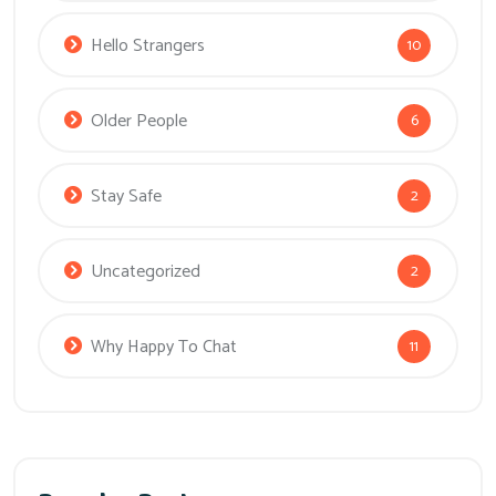
Hello Strangers
10
Older People
6
Stay Safe
2
Uncategorized
2
Why Happy To Chat
11