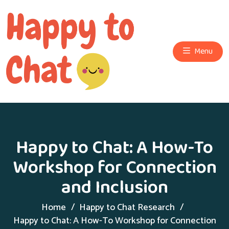
Menu
Happy to Chat: A How-To
Workshop for Connection
and Inclusion
Home
Happy to Chat Research
Happy to Chat: A How-To Workshop for Connection