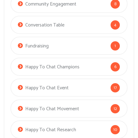
Community Engagement
8
Conversation Table
4
Fundraising
1
Happy To Chat Champions
6
Happy To Chat Event
17
Happy To Chat Movement
12
Happy To Chat Research
10