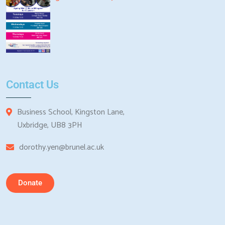
Contact Us
Business School, Kingston Lane,
Uxbridge, UB8 3PH
dorothy.yen@brunel.ac.uk
Donate