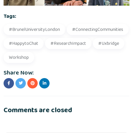
Tags:
#BrunelUniversityLondon
#ConnectingCommunities
#HappytoChat
#ResearchImpact
#Uxbridge
Workshop
Share Now:
Comments are closed