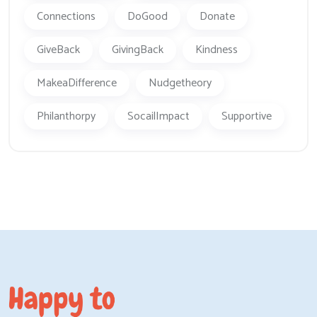
Connections
DoGood
Donate
GiveBack
GivingBack
Kindness
MakeaDifference
Nudgetheory
Philanthorpy
SocailImpact
Supportive