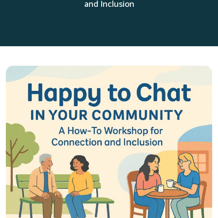
and Inclusion