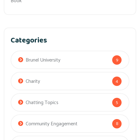
Book
Categories
Brunel University
9
Charity
4
Chatting Topics
5
Community Engagement
8