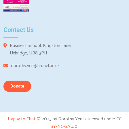
Contact Us
Business School, Kingston Lane,
Uxbridge, UB8 3PH
dorothy.yen@brunel.ac.uk
Donate
Happy to Chat
© 2023 by Dorothy Yen is licensed under
CC
BY-NC-SA 4.0