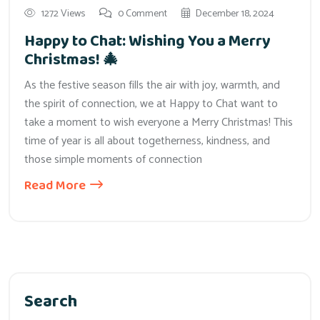
1272 Views
0 Comment
December 18, 2024
Happy to Chat: Wishing You a Merry
Christmas! 🎄
As the festive season fills the air with joy, warmth, and
the spirit of connection, we at Happy to Chat want to
take a moment to wish everyone a Merry Christmas! This
time of year is all about togetherness, kindness, and
those simple moments of connection
Read More
Search