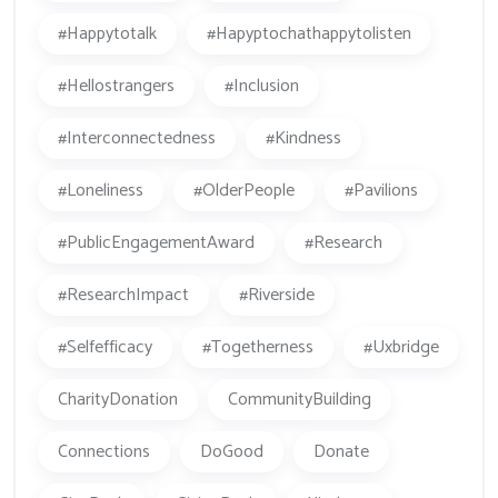
#happytotalk
#hapyptochathappytolisten
#hellostrangers
#inclusion
#Interconnectedness
#kindness
#loneliness
#OlderPeople
#Pavilions
#PublicEngagementAward
#research
#ResearchImpact
#Riverside
#Selfefficacy
#togetherness
#Uxbridge
CharityDonation
CommunityBuilding
Connections
DoGood
Donate