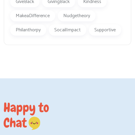
GiveBack
GivingBack
Kindness
MakeaDifference
Nudgetheory
Philanthorpy
SocailImpact
Supportive