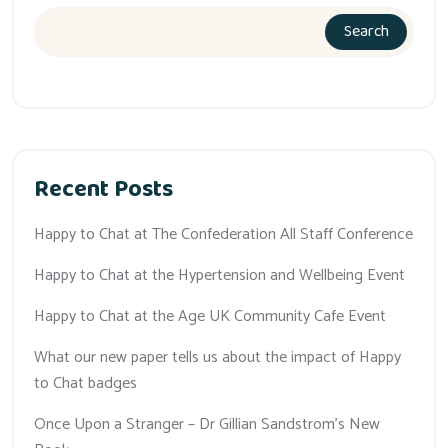
Search
Recent Posts
Happy to Chat at The Confederation All Staff Conference
Happy to Chat at the Hypertension and Wellbeing Event
Happy to Chat at the Age UK Community Cafe Event
What our new paper tells us about the impact of Happy
to Chat badges
Once Upon a Stranger – Dr Gillian Sandstrom’s New