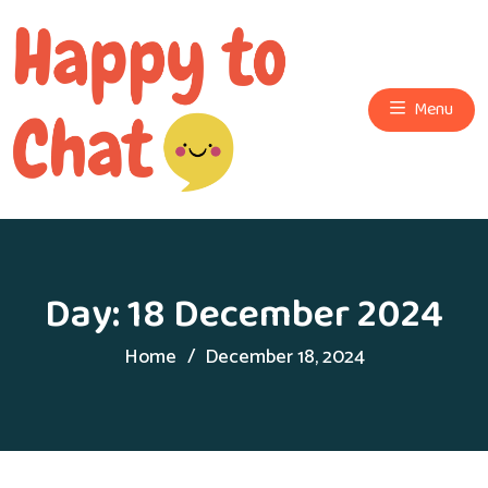
Menu
Day:
18 December 2024
Home
December 18, 2024