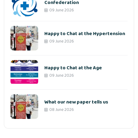
Confederation
09 June 2026
Happy to Chat at the Hypertension
09 June 2026
Happy to Chat at the Age
09 June 2026
What our new paper tells us
08 June 2026