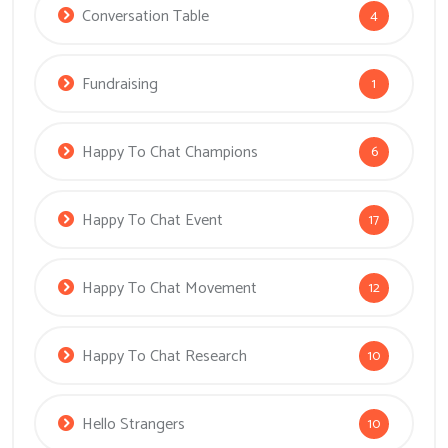
Conversation Table
4
Fundraising
1
Happy To Chat Champions
6
Happy To Chat Event
17
Happy To Chat Movement
12
Happy To Chat Research
10
Hello Strangers
10