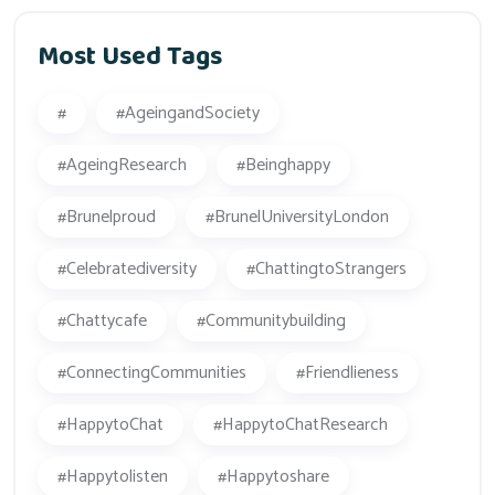
Most Used Tags
#
#AgeingandSociety
#AgeingResearch
#beinghappy
#Brunelproud
#BrunelUniversityLondon
#celebratediversity
#ChattingtoStrangers
#Chattycafe
#Communitybuilding
#ConnectingCommunities
#friendlieness
#HappytoChat
#HappytoChatResearch
#happytolisten
#happytoshare