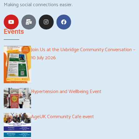
Making social connections easier.
Events
Join Us at the Uxbridge Community Conversation –
10 July 2026
Hypertension and Wellbeing Event
AgeUK Community Cafe event