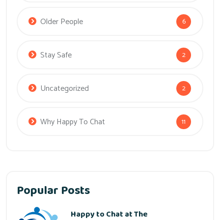
Older People
6
Stay Safe
2
Uncategorized
2
Why Happy To Chat
11
Popular Posts
Happy to Chat at The